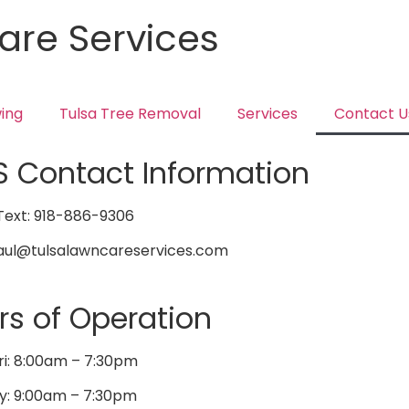
are Services
ing
Tulsa Tree Removal
Services
Contact U
S Contact Information
ext: 918-886-9306
Saul@tulsalawncareservices.com
rs of Operation
ri: 8:00am – 7:30pm
y: 9:00am – 7:30pm