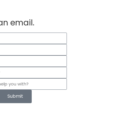
an email.
Submit