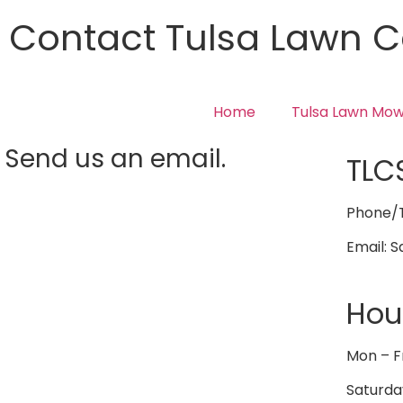
Contact Tulsa Lawn C
Home
Tulsa Lawn Mow
Send us an email.
TLC
Phone/T
Email: 
Hou
Mon – F
Saturda