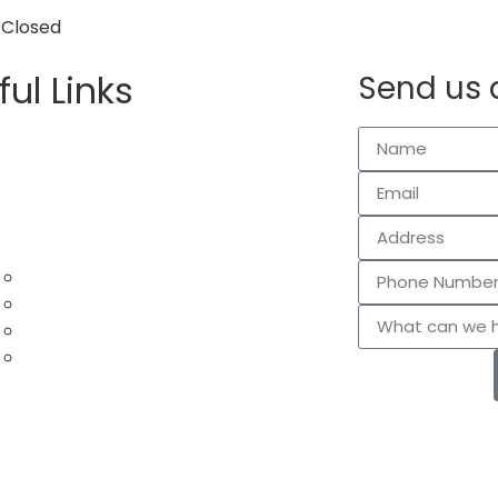
 Closed
ful Links
Send us 
me – Tulsa Lawn Care Services
ntact Us
out Us
og
rvices
Lawn Mowing
Leaf Removal
Gutter Cleaning
Garden and Mulch