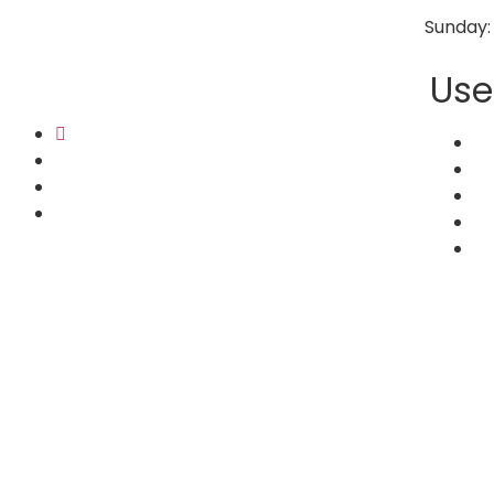
Sunday:
Use
Ho
Co
Ab
Bl
Se